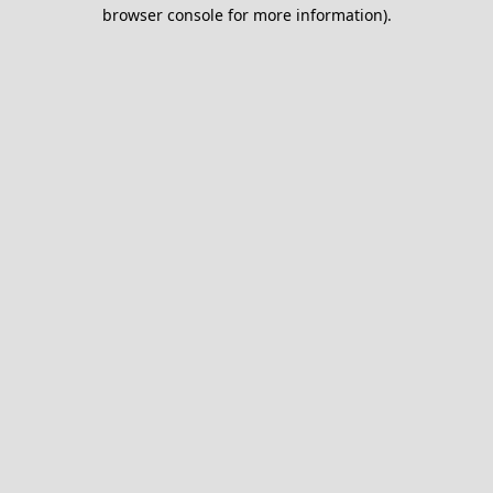
browser console for more information).