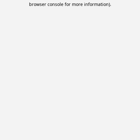
browser console for more information).