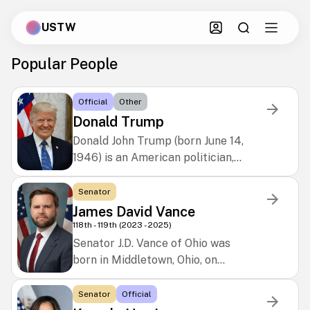
USTW
Popular People
Official
Other
Donald Trump
Donald John Trump (born June 14,
1946) is an American politician,
businessman, and media
personality. A Republican, he
Senator
served as the 45th president of
James David Vance
the United States from 2017 to
118th - 119th (2023 - 2025)
2021 and returned as the 47th
Senator J.D. Vance of Ohio was
president in 2025. Raised in
born in Middletown, Ohio, on
Queens, New York City, he earned a
August 2, 1984. He graduated from
bachelor’s degree in economics
Middletown High School in 2003,
Senator
Official
from the University of
earned a B.A. in political science