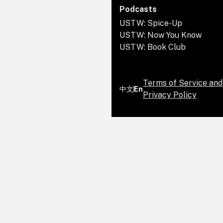
she was the attorney general of
Committee from 2017 to 2019. Walz
Podcasts
California.
was the Democratic nominee for
USTW: Spice-Up
vice president in the 2024 U.S.
USTW: Now You Know
presidential election.
USTW: Book Club
Terms of Service and
中文
En
Privacy Policy