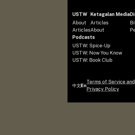
USTW
Ketagalan Media
Di
About
Articles
Bi
Articles
About
P
Podcasts
USTW: Spice-Up
USTW: Now You Know
USTW: Book Club
Terms of Service and
中文
En
Privacy Policy