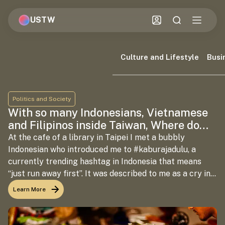
USTW
Culture and Lifestyle
Busi
Politics and Society
With so many Indonesians, Vietnamese
and Filipinos inside Taiwan, Where do
the Indians fit in?
At the cafe of a library in Taipei I met a bubbly
Indonesian who introduced me to #kaburajadulu, a
currently trending hashtag in Indonesia that means
“just run away first”. It was described to me as a cry in
response to the socio-political turmoil taking over the
Learn More
country. The Indonesian and I had met to discuss our
respective interests inside Taiwan–it so happened that
migrant labour turned out to be the most important of