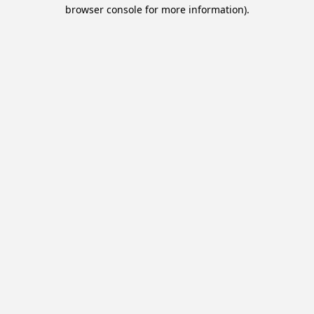
browser console for more information).