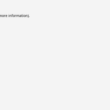
 more information).