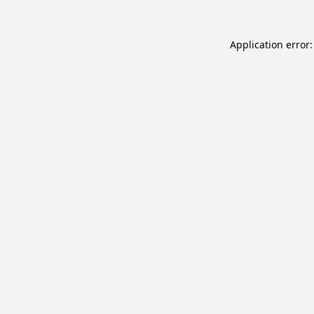
Application error: