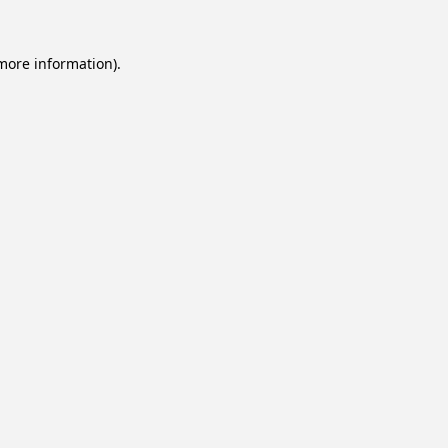
 more information).