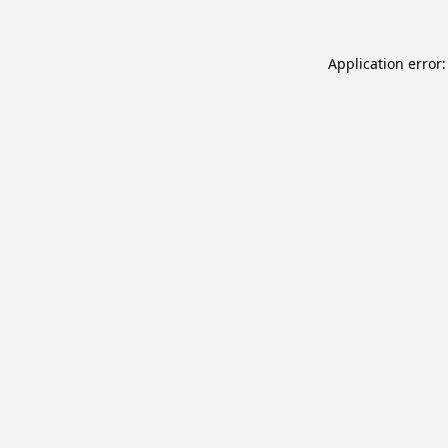
Application error: