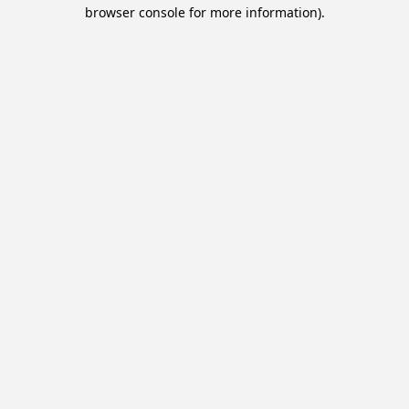
browser console for more information).