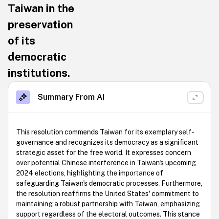
Taiwan in the
preservation
of its
democratic
institutions.
Summary From AI
This resolution commends Taiwan for its exemplary self-
governance and recognizes its democracy as a significant
strategic asset for the free world. It expresses concern
over potential Chinese interference in Taiwan's upcoming
2024 elections, highlighting the importance of
safeguarding Taiwan's democratic processes. Furthermore,
the resolution reaffirms the United States' commitment to
maintaining a robust partnership with Taiwan, emphasizing
support regardless of the electoral outcomes. This stance