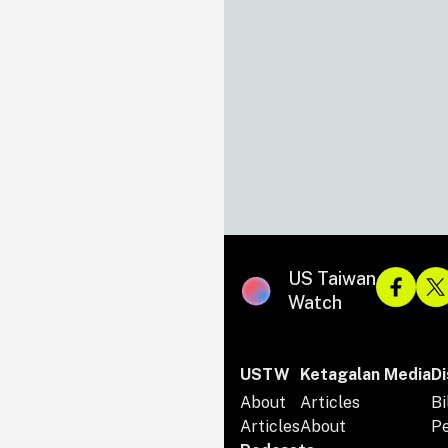
US Taiwan
Watch
USTW
Ketagalan Media
Di
About
Articles
Bi
Articles
About
P