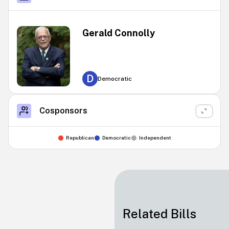
Gerald Connolly
D
Democratic
Cosponsors
Republican
Democratic
Independent
Related Bills