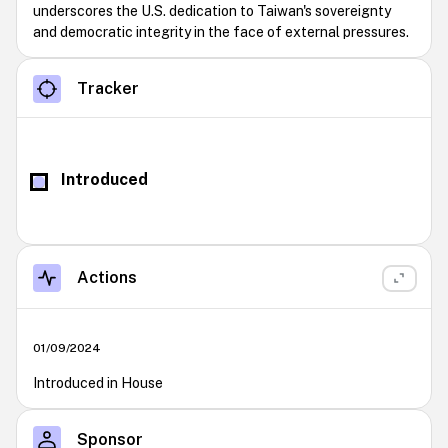
underscores the U.S. dedication to Taiwan's sovereignty
and democratic integrity in the face of external pressures.
Tracker
Introduced
Actions
01/09/2024
Introduced in House
Sponsor