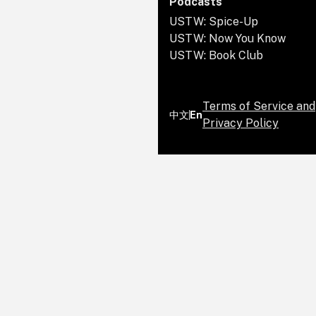
Podcasts
USTW: Spice-Up
USTW: Now You Know
USTW: Book Club
Terms of Service and
中文
En
Privacy Policy