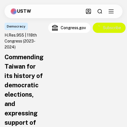
USTW
Democracy
Congress.gov
Subscribe
H.Res.955 | 118th
Congress
(2023-
2024)
Commending
Taiwan for
its history of
democratic
elections,
and
expressing
support of