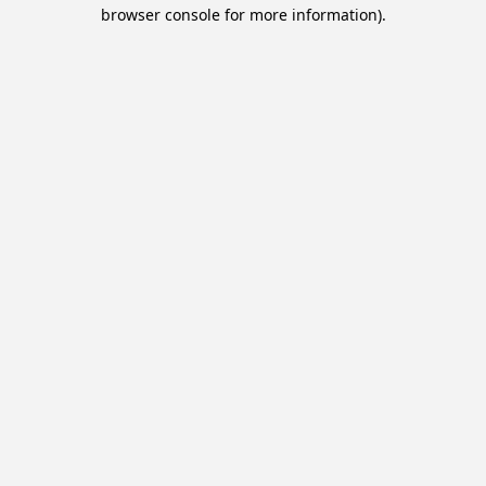
browser console for more information).