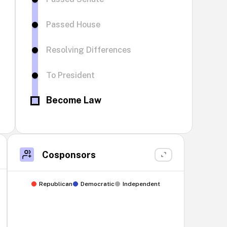
Passed House
Resolving Differences
To President
Become Law
Cosponsors
Republican
Democratic
Independent