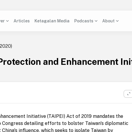
ver
Articles
Ketagalan Media
Podcasts
About
2020)
 Protection and Enhancement Init
nhancement Initiative (TAIPEI) Act of 2019 mandates the
 Congress detailing efforts to bolster Taiwan's diplomatic
t China's influence, which seeks to isolate Taiwan by