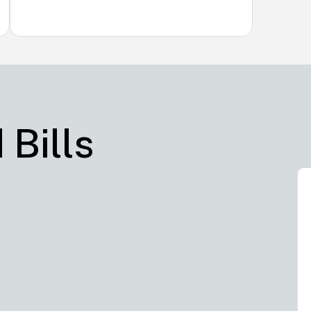
 Bills