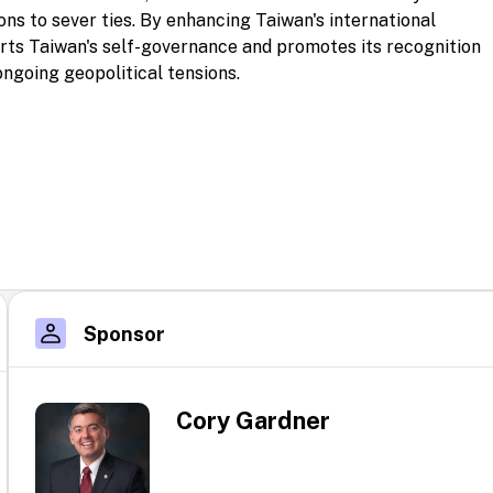
ons to sever ties. By enhancing Taiwan's international
rts Taiwan's self-governance and promotes its recognition
ongoing geopolitical tensions.
Sponsor
Cory Gardner