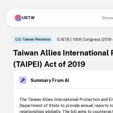
USTW
Disco
S.1678 | 116th Congress
(2019-
U.S.-Taiwan Relations
Taiwan Allies International
(TAIPEI) Act of 2019
Summary From AI
The Taiwan Allies International Protection and E
Department of State to provide annual reports to
relationships globally. The bill aims to counterac