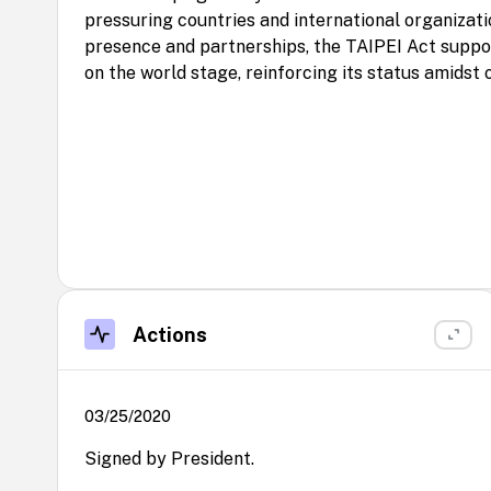
pressuring countries and international organizati
presence and partnerships, the TAIPEI Act suppo
on the world stage, reinforcing its status amidst 
Actions
03/25/2020
Signed by President.