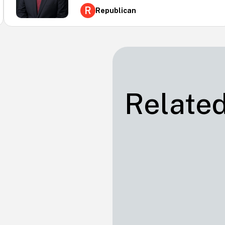
R
Republican
Related