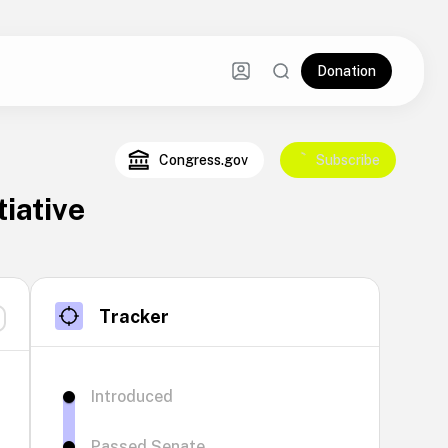
Donation
Congress.gov
Subscribe
iative
Tracker
Introduced
Passed Senate