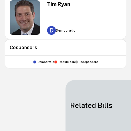
Tim Ryan
D
Democratic
Cosponsors
Democratic
Republican
Independent
Related Bills