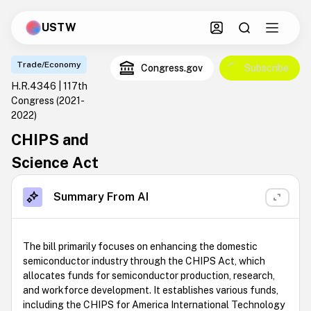
USTW
Trade/Economy
Congress.gov
Subscribe
H.R.4346 | 117th
Congress
(2021-
2022)
CHIPS and
Science Act
Summary From AI
The bill primarily focuses on enhancing the domestic
semiconductor industry through the CHIPS Act, which
allocates funds for semiconductor production, research,
and workforce development. It establishes various funds,
including the CHIPS for America International Technology