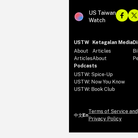
US Taiwan
Watch
USTW
Ketagalan Media
Di
About
Articles
Bi
Articles
About
P
Podcasts
USTW: Spice-Up
USTW: Now You Know
USTW: Book Club
Terms of Service and
中文
En
Privacy Policy