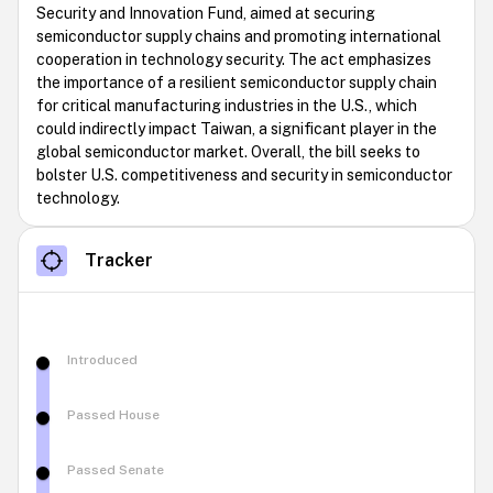
Security and Innovation Fund, aimed at securing
semiconductor supply chains and promoting international
cooperation in technology security. The act emphasizes
the importance of a resilient semiconductor supply chain
for critical manufacturing industries in the U.S., which
could indirectly impact Taiwan, a significant player in the
global semiconductor market. Overall, the bill seeks to
bolster U.S. competitiveness and security in semiconductor
technology.
Tracker
Introduced
Passed House
Passed Senate