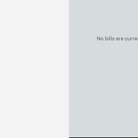
No bills are curre