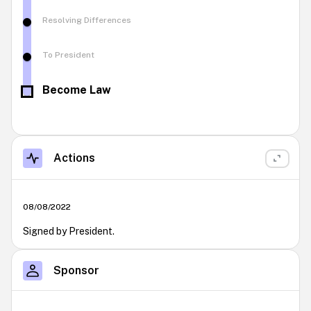
Resolving Differences
To President
Become Law
Actions
08/08/2022
Signed by President.
Sponsor