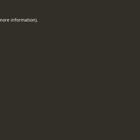
 more information).