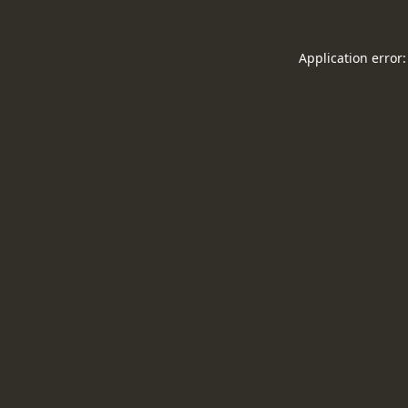
Application error: