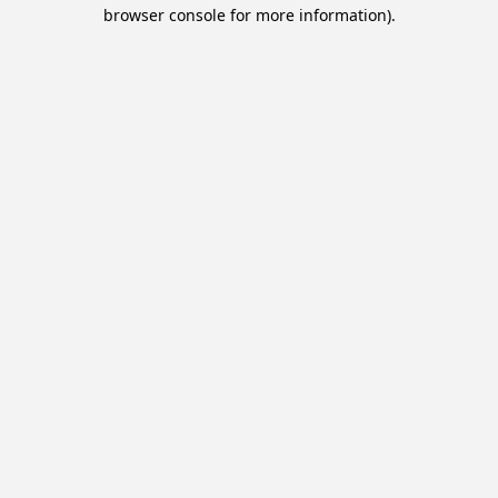
browser console for more information).