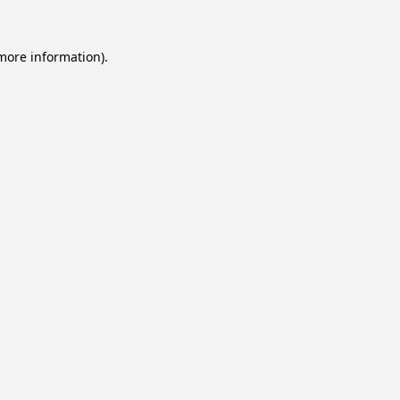
 more information).