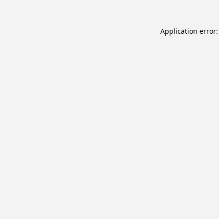
Application error: