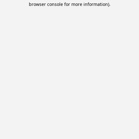
browser console for more information).