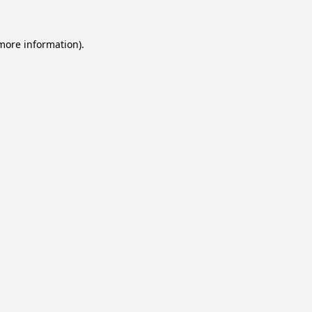
 more information).