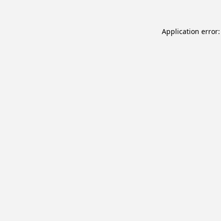
Application error: